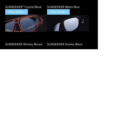
SUNSEEKER² Crystal Black
SUNSEEKER Miami Blue
Past Series
Past Series
SUNSEEKER Whisky Brown
SUNSEEKER Smoky Black
Load More
Spec'd Out
Adjustable
Details