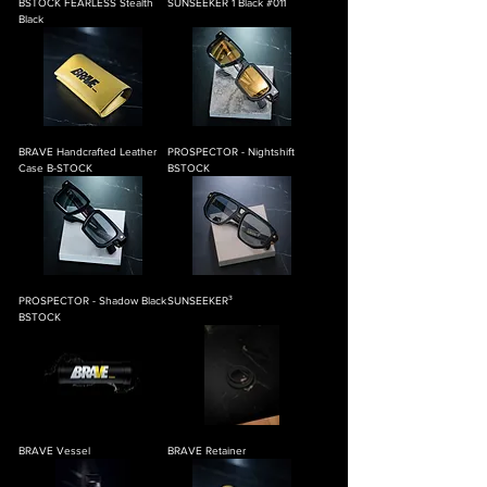
BSTOCK FEARLESS Stealth
SUNSEEKER 1 Black #011
Black
BRAVE Handcrafted Leather
PROSPECTOR - Nightshift
Case B-STOCK
BSTOCK
PROSPECTOR - Shadow Black
SUNSEEKER³
BSTOCK
BRAVE Vessel
BRAVE Retainer