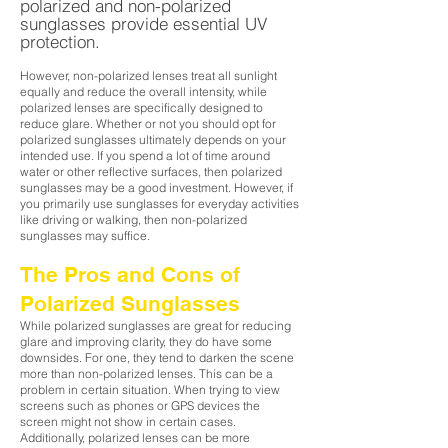
polarized and non-polari
zed
sunglasses provide essential UV
protection.
However, non-polarized lenses treat all sunlight
equally and reduce the overall intensity, while
polarized lenses are specifically designed to
reduce glare. Whether or not you should opt for
polarized sunglasses ultimately depends on your
intended use. If you spend a lot of time around
water or other reflective surfaces, then polarized
sunglasses may be a good investment. However, if
you primarily use sunglasses for everyday activities
like driving or walking, then non-polarized
sunglasses may suffice.
The Pros and Cons of
Polarized Sunglasses
While polarized sunglasses are great for reducing
glare and improving clarity, they do have some
downsides. For one, they tend to darken the scene
more than non-polarized lenses. This can be a
problem in certain situation. When trying to view
screens such as phones or GPS devices the
screen might not show in certain cases.
Additionally, polarized lenses can be more