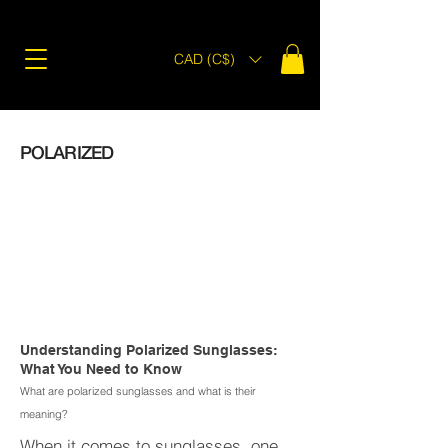
CAD (C$)
POLARIZED
Understanding Polarized Sunglasses:
What You Need to Know
What are polarized sunglasses and what is their
meaning?
When it comes to sunglasses, one