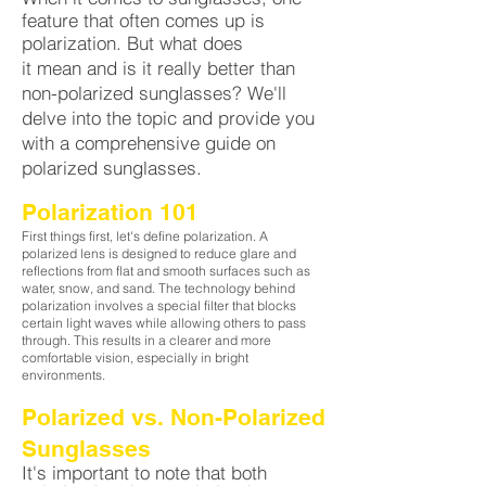
feature that often comes up is
polarization. But what does
it mean and is it really better than
non-polarized sunglasses? We'll
delve into the topic and provide you
with a comprehensive guide on
polarized sunglasses
.
Polarization 1
01
First things first, let's define polarization. A
polarized lens is designed to reduce glare and
reflections from flat and smooth surfaces such as
water, snow, and sand. The technology behind
polarization involves a special filter that blocks
certain light waves while allowing others to pass
through. This results in a clearer and more
comfortable vision, especially in bright
environments.
Polarized vs. Non-Polarized
Sunglass
es
It's important to note that both