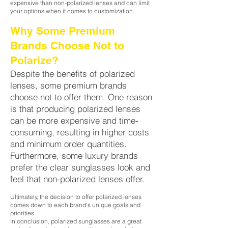
expensive than non-polarized lenses and can limit
your options when it comes to customization.
Why Some Premium
Brands Choose Not to
Polarize?
Despite the benefits of polarized
lenses, some premium brands
choose not to offer them. One reason
is that producing polarized lenses
can be more expensive and time-
consuming, resulting in higher costs
and minimum order quantities.
Furthermore, some luxury brands
prefer the clear sunglasses look and
feel that non-polarized lenses offer.
Ultimately, the decision to offer polarized lenses
comes down to each brand's unique goals and
priorities.
In conclusion, polarized sunglasses are a great