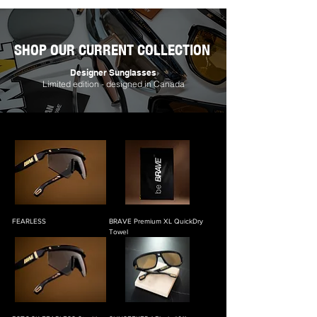
SHOP OUR CURRENT COLLECTION
Designer Sunglasses
Limited edition - designed in Canada
FEARLESS
BRAVE Premium XL QuickDry
Towel