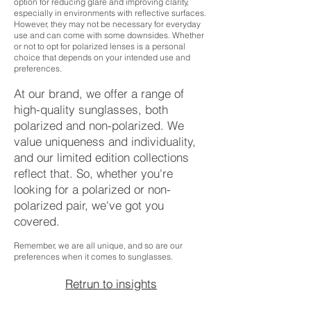
option for reducing glare and improving clarity,
especially in environments with reflective surfaces.
However, they may not be necessary for everyday
use and can come with some downsides. Whether
or not to opt for polarized lenses is a personal
choice that depends on your intended use and
preferences.
At our brand, we offer a range of
high-quality sunglasses, both
polarized and non-polarized. We
value uniqueness and individuality,
and our limited edition collections
reflect that. So, whether you're
looking for a polarized or non-
polarized pair, we've got you
covered.
Remember, we are all unique, and so are our
preferences when it comes to sunglasses.
Retrun to insights