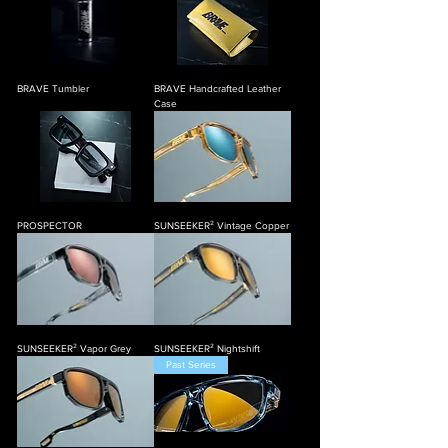
BRAVE Tumbler
BRAVE Handcrafted Leather
Case
PROSPECTOR
SUNSEEKER² Vintage Copper
SUNSEEKER² Vapor Grey
SUNSEEKER² Nightshift
Past Series