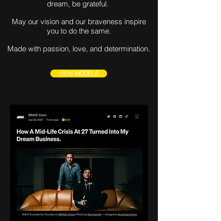
dream, be grateful.
May our vision and our braveness inspire
you to do the same.
Made with passion, love, and determination.
VIEW MODELS