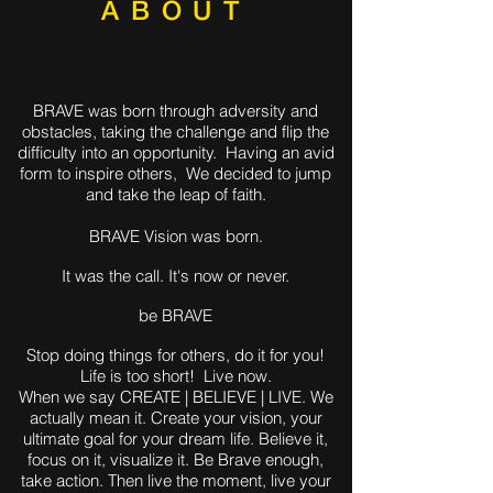
ABOUT
BRAVE was born through adversity and
obstacles, taking the challenge and flip the
difficulty into an opportunity. Having an avid
form to inspire others, We decided to jump
and take the leap of faith.
BRAVE Vision was born.
It was the call. It's now or never.
be BRAVE
Stop doing things for others, do it for you!
Life is too short! Live now.
When we say CREATE | BELIEVE | LIVE. We
actually mean it. Create your vision, your
ultimate goal for your dream life. Believe it,
focus on it, visualize it. Be Brave enough,
take action. Then live the moment, live your