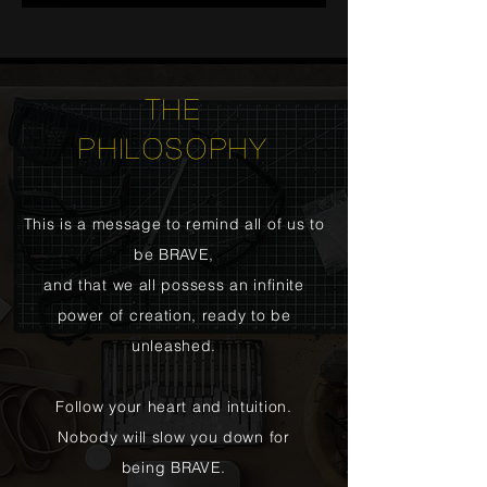
THE
PHILOSOPHY
This is a message to remind all of us to
be BRAVE,
and that we all possess an infinite
power of creation, ready to be
unleashed.
Follow your heart and intuition.
Nobody will slow you down for
being BRAVE.