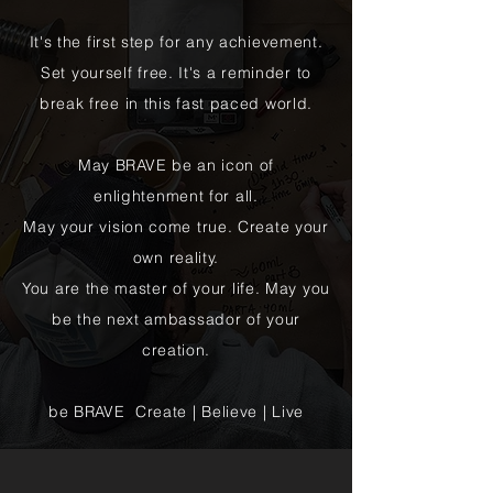
It's the first step for any achievement.
Set yourself free. It's a reminder to
break free in this fast paced world.
May BRAVE be an icon of
enlightenment for all.
May your vision come true. Create your
own reality.
You are the master of your life. May you
be the next ambassador of your
creation.
be BRAVE Create | Believe | Live