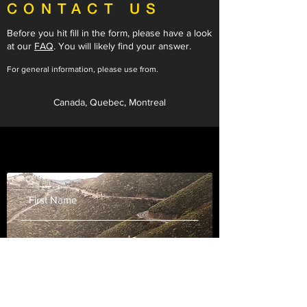
CONTACT US
Before you hit fill in the form, please have a look
at our
FAQ
.
You will likely find your answer.
For general information, please use from.
Canada, Quebec, Montreal