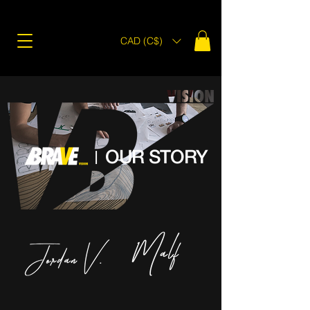
CAD (C$)
OUR STORY
|