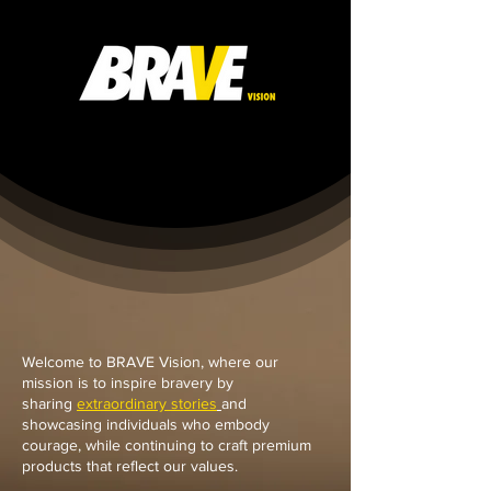
Welcome to BRAVE Vision, where our
mission is to inspire bravery by
sharing
extraordinary stories
and
showcasing individuals who embody
courage, while continuing to craft premium
products that reflect our values.