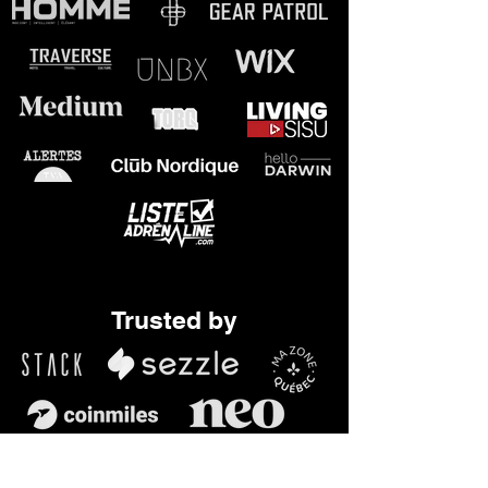
JULES TORQ

Podcast host

JON

Entrepreneur

LOGAN

Young Kart Pilot
Trusted by