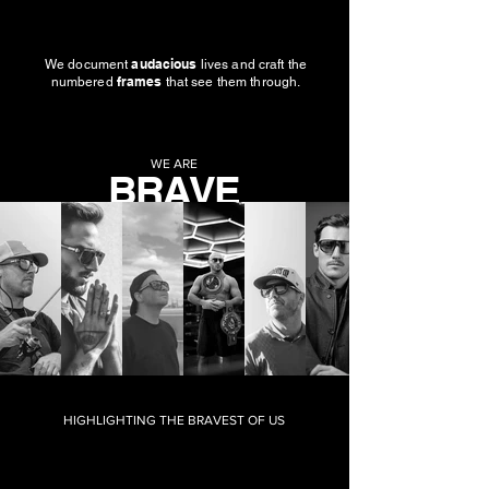
audacious
We document
lives and craft the
frames
numbered
that see them through.
WE ARE
BRAVE
VISION
HIGHLIGHTING THE BRAVEST OF US