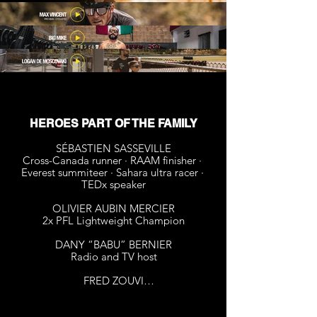
HEROES PART OF THE FAMILY
SÉBASTIEN SASSEVILLE​

Cross-Canada runner · RAAM finisher · 
Everest summiteer · Sahara ultra racer · 
TEDx speaker

OLIVIER AUBIN MERCIER

2x PFL Lightweight Champion

DANY “BABU” BERNIER

Radio and TV host

FRED ZOUVI

2x award winner - Gemeaux 

1x award winner - Zapette d’or
