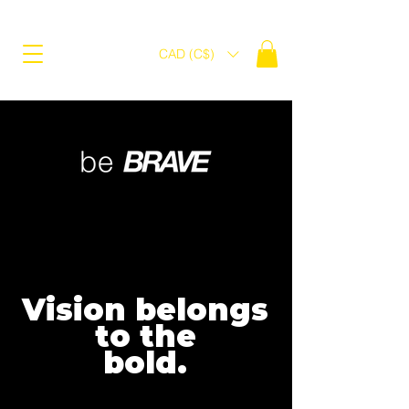
CAD (C$)
Vision belongs
to the
bold.