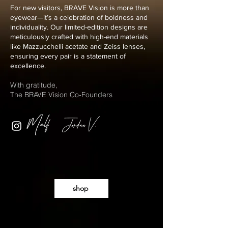
For new visitors, BRAVE Vision is more than
eyewear—it’s a celebration of boldness and
individuality. Our limited-edition designs are
meticulously crafted with high-end materials
like Mazzucchelli acetate and Zeiss lenses,
ensuring every pair is a statement of
excellence.
With gratitude,
The BRAVE Vision Co-Founders
shop