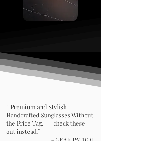
“ Premium and Stylish
Handcrafted Sunglasses Without
the Price Tag. — check these
out instead.”
- GEAR PATROL