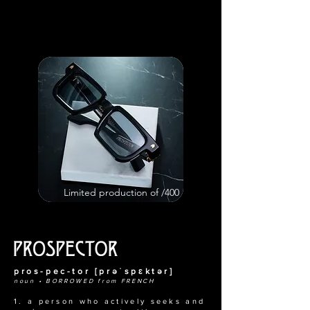
Limited production of /400
pros-pec-tor [prəˈspɛktər]
noun • BORROWED from FRENCH
1. a person who actively seeks and