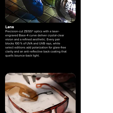
Lens
Precision-cut ZEISS® optics with a laser-
engraved Base-4 curve deliver crystal-clear
vision and a refined aesthetic. Every pair
blocks 100 % of UVA and UVB rays, while
select editions add polarization for glare-free
clarity and an anti-reflective back coating that
quells bounce-back light.