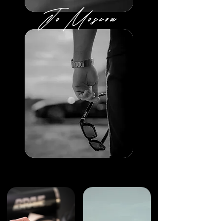
Jo Moscou