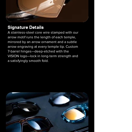
Signature Details
A stainless-steel core wire stamped with our
arrow motif runs the length of each temple,
mirrored by an arrow ornament and a subtle
arrow engraving at every temple tip. Custom
7-barrel hinges—deep-etched with the
VISION logo—lock in long-term strength and
a satisfyingly smooth fold.