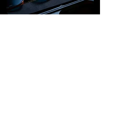
Evolving Classics
We never rerun a frame. Best-sellers return
only as Rebirth Editions—new materials,
fresh details, new serials—collectible like
vintages.
Original by Design