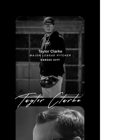
Taylor Clarke