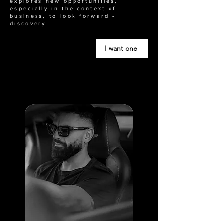
explores new opportunities,
especially in the context of
business, to look forward -
discovery.
I want one