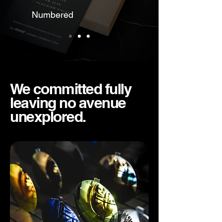
Numbered
We committed fully
leaving no avenue
unexplored.