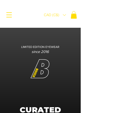
CAD (C$)
LIMITED EDITION EYEWEAR
since 2016
CURATED