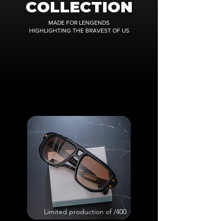
COLLECTION
MADE FOR LENGENDS
HIGHLIGHTING THE BRAVEST OF US
Limited production of /400