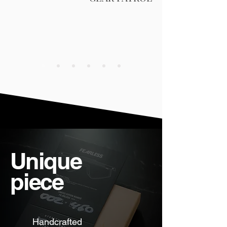
Unique
piece
Handcrafted