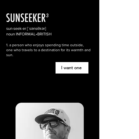
sun·seek·er [ˈsənsēkər]
noun INFORMAL•BRITISH
1. a person who enjoys spending time outside,
one who travels to a destination for its warmth and
sun.
I want one