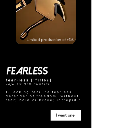
Limited production of /450
fear·less [ˈfirl
əs
]
adjectif OLD ENGLISH
1. lacking fear. "a fearless
defender of freedom, without
fear; bold or brave; intrepid."
I want one