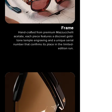
Frame
Hand-crafted from premium Mazzucchelli
acetate, each piece features a discreet gold-
tone temple engraving and a unique serial
number that confirms its place in the limited-
edition run.