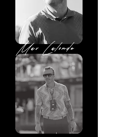
Max Lalonde