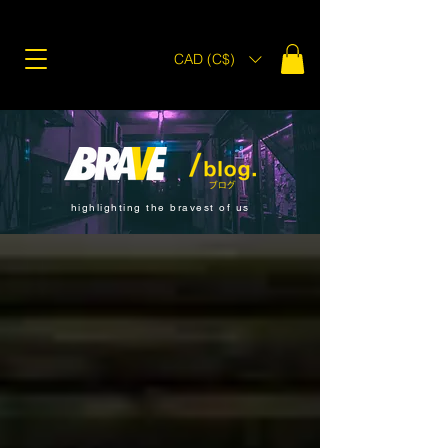
CAD (C$)
highlighting the bravest of us