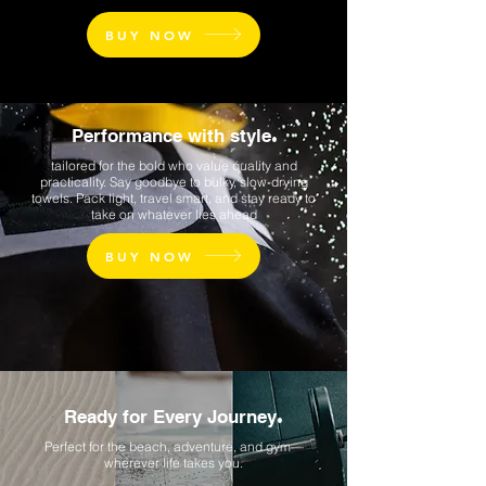
BUY NOW
Performance with style
.
tailored for the bold who value quality and
practicality. Say goodbye to bulky, slow-drying
towels. Pack light, travel smart, and stay ready to
take on whatever lies ahead
BUY NOW
Ready for Every Journey
.
Perfect for the beach, adventure, and gym—
wherever life takes you.