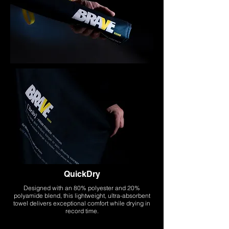
QuickDry
Designed with an 80% polyester and 20%
polyamide blend, this lightweight, ultra-absorbent
towel delivers exceptional comfort while drying in
record time.