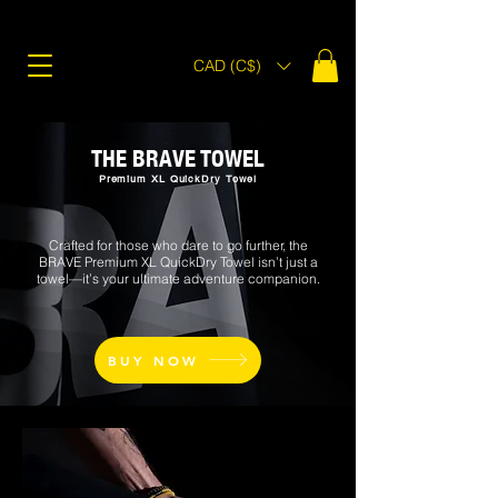
CAD (C$)
THE BRAVE TOWEL
Premium XL QuickDry Towel
Crafted for those who dare to go further, the
BRAVE Premium XL QuickDry Towel isn’t just a
towel—it’s your ultimate adventure companion.
BUY NOW