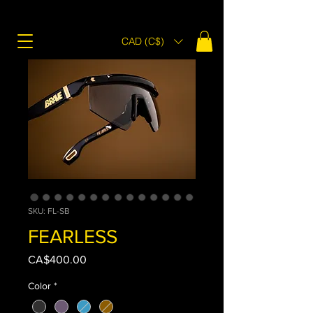
CAD (C$)
SKU: FL-SB
FEARLESS
Price
CA$400.00
Color
*