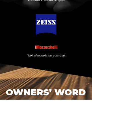
*Not all models are polarized.
OWNERS’ WORD
Handful who secure a BRAVE
Vision edition quietly remark
on its balance, clarity, and