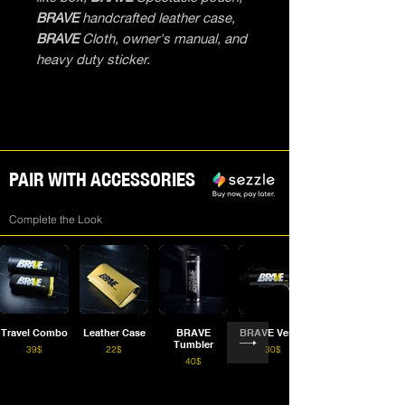
BRAVE
handcrafted leather case,
BRAVE
Cloth, owner's manual, and
heavy duty sticker.
PAIR WITH ACCESSORIES
Complete the Look
Travel Combo
Leather Case
BRAVE
BRAVE Vessel
Tumbler
39$
22$
30$
40$