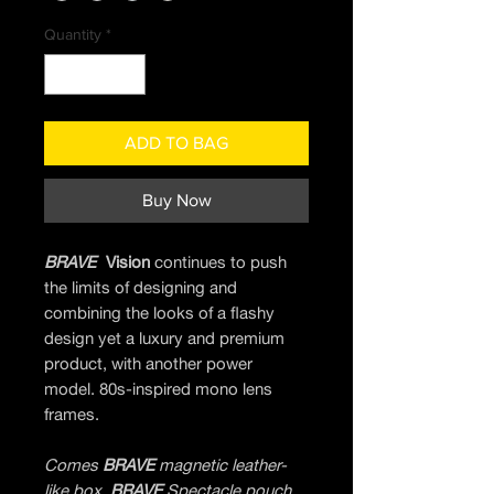
Quantity
*
ADD TO BAG
Buy Now
BRAVE
Vision
continues to push
the limits of designing and
combining the looks of a flashy
design yet a luxury and premium
product, with another power
model. 80s-inspired mono lens
frames.
Comes
BRAVE
magnetic leather-
like box,
BRAVE
Spectacle pouch,