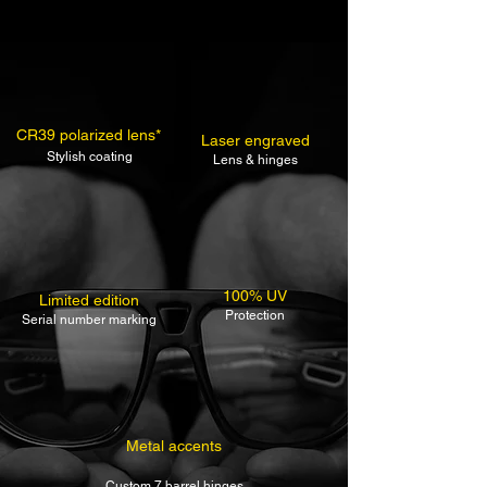
CR39 polarized lens*
Laser engraved
Stylish coating
Lens & hinges
100% UV
Limited edition
Protection
Serial number marking
Metal accents
Custom 7 barrel hinges