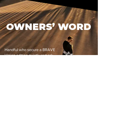
OWNERS’ WORD
Handful who secure a BRAVE
Vision edition quietly remark
on its balance, clarity, and
craft—proof that true luxury
speaks for itself.
Read reviews
100% SAFE &
EXCEPTIONAL
SECURE
FAST
CUSTOMER REVIEWS
CHECKOUT