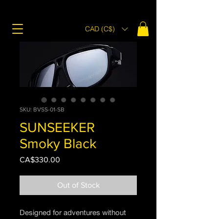
CAD (C$)
SKU: BVSS-01-SB
SUNSEEKER
Smoky Black
Price
CA$330.00
Out of Stock
Designed for adventures without