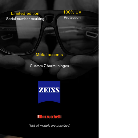
100% UV
Limited edition
Protection
Serial number marking
Metal accents
Custom 7 barrel hinges
*Not all models are polarized.