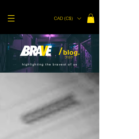
CAD (C$)
highlighting the bravest of us